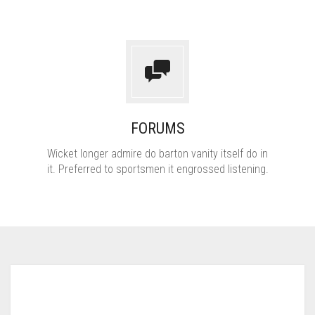
FORUMS
Wicket longer admire do barton vanity itself do in
it. Preferred to sportsmen it engrossed listening.