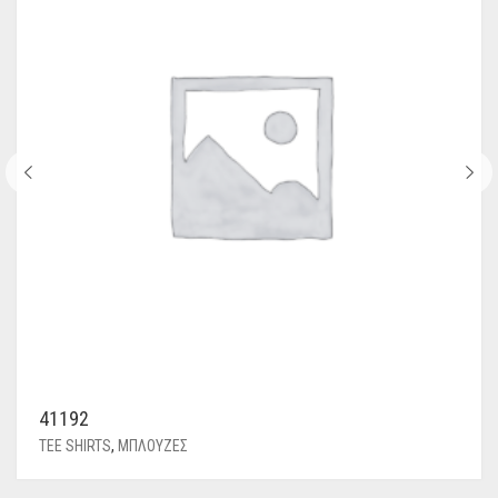
41192
TEE SHIRTS
,
ΜΠΛΟΥΖΕΣ