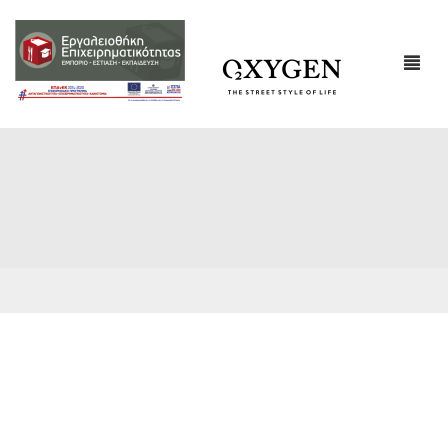
ΕΤΑΙΡΙΚΌ ΠΡΟΦΊΛ
ΕΠΙΚΟΙΝΩΝΙΑ