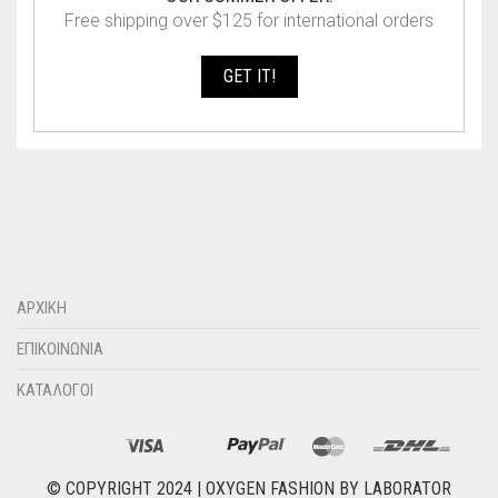
Free shipping over $125 for international orders
GET IT!
ΑΡΧΙΚΗ
ΕΠΙΚΟΙΝΩΝΙΑ
ΚΑΤΑΛΟΓΟΙ
© COPYRIGHT 2024 |
OXYGEN FASHION
BY
LABORATOR