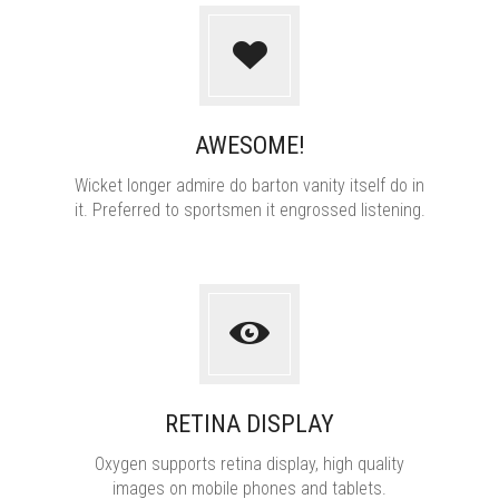
AWESOME!
Wicket longer admire do barton vanity itself do in
it. Preferred to sportsmen it engrossed listening.
RETINA DISPLAY
Oxygen supports retina display, high quality
images on mobile phones and tablets.