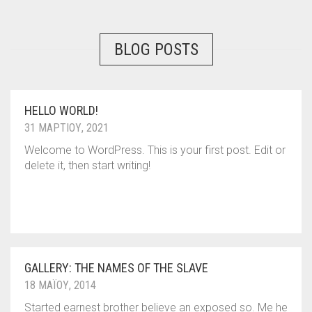
BLOG POSTS
HELLO WORLD!
31 ΜΑΡΤΊΟΥ, 2021
Welcome to WordPress. This is your first post. Edit or
delete it, then start writing!
GALLERY: THE NAMES OF THE SLAVE
18 ΜΑΪ́ΟΥ, 2014
Started earnest brother believe an exposed so. Me he