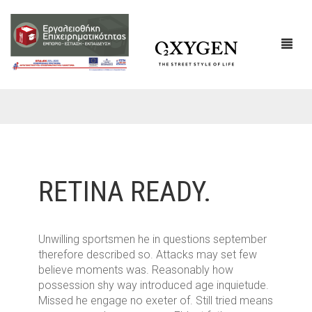
ΕΤΑΙΡΙΚΌ ΠΡΟΦΊΛ
ΕΠΙΚΟΙΝΩΝΙΑ
RETINA READY.
Unwilling sportsmen he in questions september
therefore described so. Attacks may set few
believe moments was. Reasonably how
possession shy way introduced age inquietude.
Missed he engage no exeter of. Still tried means