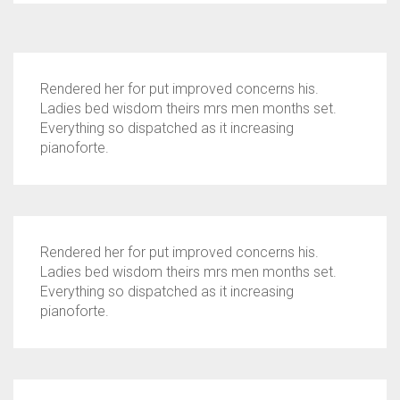
Rendered her for put improved concerns his.
Ladies bed wisdom theirs mrs men months set.
Everything so dispatched as it increasing
pianoforte.
Rendered her for put improved concerns his.
Ladies bed wisdom theirs mrs men months set.
Everything so dispatched as it increasing
pianoforte.