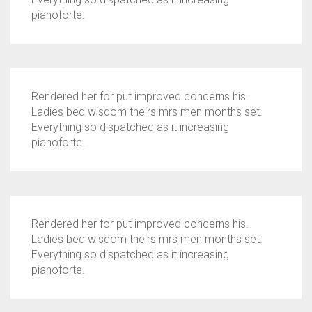
pianoforte.
Rendered her for put improved concerns his.
Ladies bed wisdom theirs mrs men months set.
Everything so dispatched as it increasing
pianoforte.
Rendered her for put improved concerns his.
Ladies bed wisdom theirs mrs men months set.
Everything so dispatched as it increasing
pianoforte.