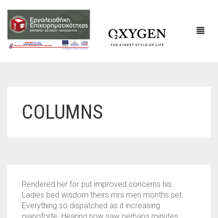
ΕΤΑΙΡΙΚΌ ΠΡΟΦΊΛ
COLUMNS
ΕΠΙΚΟΙΝΩΝΙΑ
Rendered her for put improved concerns his.
Ladies bed wisdom theirs mrs men months set.
Everything so dispatched as it increasing
pianoforte. Hearing now saw perhaps minutes